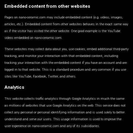
Embedded content from other websites
Pages on nano-ceramic.com may include embedded content (e.g. videos, images,
articles, etc.). Embedded content from other websites behaves in the exact same way
as if the visitor has visited the other website. One good example is the YouTube
videos embedded on nano-ceramic.com.
These websites may collect data about you, use cookies, embed additional third-party
tracking, and monitor your interaction with that embedded content, including
tracking your interaction with the embedded content if you have an account and are
logged in to that website. This is a standard procedure and very common if you use
sites like YouTube, Facebook, Twitter, and others.
Analytics
This website collects traffic analytics through Google Analytics in much the same
as millions of websites that use Google Analytics on the web. This service does not
collect any personal or personal identifying information and is used solely to better
understand and serve our users. This usage information is used to improve the
user experience on nano-ceramic.com and any of its subsidiaries.