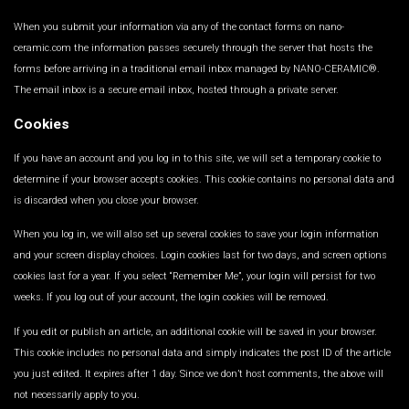
When you submit your information via any of the contact forms on nano-
ceramic.com the information passes securely through the server that hosts the
forms before arriving in a traditional email inbox managed by NANO-CERAMIC®.
The email inbox is a secure email inbox, hosted through a private server.
Cookies
If you have an account and you log in to this site, we will set a temporary cookie to
determine if your browser accepts cookies. This cookie contains no personal data and
is discarded when you close your browser.
When you log in, we will also set up several cookies to save your login information
and your screen display choices. Login cookies last for two days, and screen options
cookies last for a year. If you select “Remember Me”, your login will persist for two
weeks. If you log out of your account, the login cookies will be removed.
If you edit or publish an article, an additional cookie will be saved in your browser.
This cookie includes no personal data and simply indicates the post ID of the article
you just edited. It expires after 1 day. Since we don’t host comments, the above will
not necessarily apply to you.