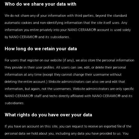
Who do we share your data with
We do not share any of your information with third parties, beyond the standard
automatic cookies and non-identifying information that the site itself uses. Any
information you entire privately into your NANO-CERAMIC® account is used solely
by NANO-CERAMIC® and its subsidiaries.
How long do we retain your data
For users that register on our website (if any), we also store the personal information
they provide in their user profiles. All users can see, edit, or delete their personal
information at any time (except they cannot change their username without
deleting the entire account.) Website administrators can also see and edit that
information, but again, not the usernames. Website administrators are only specific
NANO-CERAMIC® staff and techs directly affiliated with NANO-CERAMIC® and its
subsidiaries.
What rights do you have over your data
If you have an account on this site, you can request to receive an exported file of the
personal data we hold about you, including any data you have provided to us. You