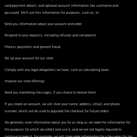
card/payment details, and optional account information like username and
password. We’ll use this information for purposes, such as, to:
Send you information about your account and order
Respond to your requests, including refunds and complaints
Process payments and prevent fraud
Set up your account for our store
Comply with any legal obligations we have, such as calculating taxes
Improve our store offerings
Send you marketing messages, if you choose to receive them
If you create an account, we will store your name, address, email, and phone
number, which will be used to populate the checkout for future orders.
We generally store information about you for as long as we need the information for
the purposes for which we collect and use it, and we are not legally required to
continue to keep it. For example, we will store order information for a few years for tax