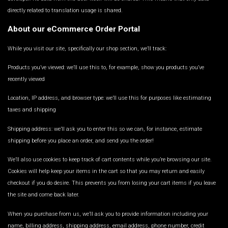
directly related to translation usage is shared.
About our eCommerce Order Portal
While you visit our site, specifically our shop section, we’ll track:
Products you’ve viewed: we’ll use this to, for example, show you products you’ve
recently viewed
Location, IP address, and browser type: we’ll use this for purposes like estimating
taxes and shipping
Shipping address: we’ll ask you to enter this so we can, for instance, estimate
shipping before you place an order, and send you the order!
We’ll also use cookies to keep track of cart contents while you’re browsing our site.
Cookies will help keep your items in the cart so that you may return and easily
checkout if you do desire. This prevents you from losing your cart items if you leave
the site and come back later.
When you purchase from us, we’ll ask you to provide information including your
name, billing address, shipping address, email address, phone number, credit