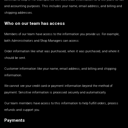
and accounting purposes. This includes your name, email address, and billing and
shipping addresses.
Who on our team has access
Members of our team have access to the information you provide us. For example,
both Administrators and Shop Managers can access:
Order information like what was purchased, when it was purchased, and where it
should be sent.
Customer information like your name, email address, and billing and shipping
information.
We cannot see your credit card or payment information beyond the method of
payment. Sensitive information is processed securely and automatically.
Our team members have access to this information to help fulfill orders, process
refunds and support you.
Payments