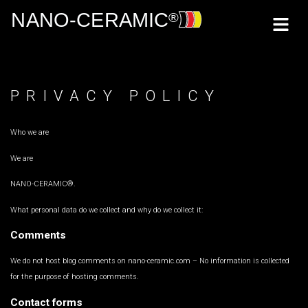
PRIVACY POLICY
Who we are
We are
NANO-CERAMIC®.
What personal data do we collect and why do we collect it:
Comments
We do not host blog comments on nano-ceramic.com – No information is collected
for the purpose of hosting comments.
Contact forms