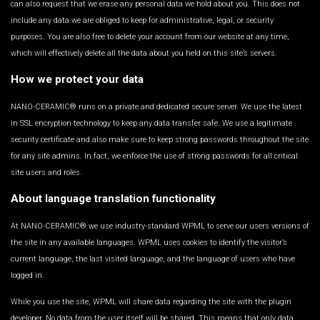
can also request that we erase any personal data we hold about you. This does not
include any data we are obliged to keep for administrative, legal, or security
purposes. You are also free to delete your account from our website at any time,
which will effectively delete all the data about you held on this site’s servers.
How we protect your data
NANO-CERAMIC® runs on a private and dedicated secure server. We use the latest
in SSL encryption technology to keep any data transfer safe. We use a legitimate
security certificate and also make sure to keep strong passwords throughout the site
for any site admins. In fact, we enforce the use of strong passwords for all critical
site users and roles.
About language translation functionality
At NANO-CERAMIC® we use industry-standard WPML to serve our users versions of
the site in any available languages. WPML uses cookies to identify the visitor’s
current language, the last visited language, and the language of users who have
logged in.
While you use the site, WPML will share data regarding the site with the plugin
developer. No data from the user itself will be shared. This means that only data