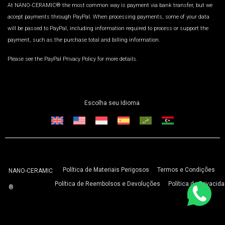
At NANO-CERAMIC® the most common way is payment via bank transfer, but we
accept payments through PayPal. When processing payments, some of your data
will be passed to PayPal, including information required to process or support the
payment, such as the purchase total and billing information.
Please see the PayPal Privacy Policy for more details.
Escolha seu Idioma
Política de Materiais Perigosos
Termos e Condições
NANO-CERAMIC
Política de Reembolsos e Devoluções
Política de Privacid
®