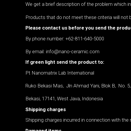
We get a brief description of the problem which 
Products that do not meet these criteria will not 
Please contact us before you send the produ
By phone number: +62-811-640-5000
By email: info@nano-ceramic.com
If green light send the product to:
Pt Nanomatrix Lab International
Ruko Bekasi Mas, Jln Ahmad Yani, Blok B,
No. 5
Bekasi, 17141, West Java, Indonesia
Shipping charges
Shipping charges incurred in connection with the r
Damaged items