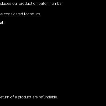
includes our production batch number.
be considered for return.
ct:
,
eturn of a product are refundable.