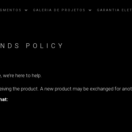
EGMENTOS
GALERIA DE PROJETOS
GARANTIA ELE
NDS POLICY
, we’re here to help.
ceiving the product. A new product may be exchanged for anoth
hat: