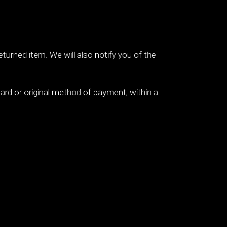
eturned item. We will also notify you of the
 card or original method of payment, within a