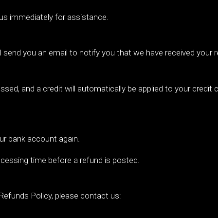
 us immediately for assistance.
l send you an email to notify you that we have received your r
ssed, and a credit will automatically be applied to your credit
your bank account again.
cessing time before a refund is posted.
Refunds Policy, please contact us: