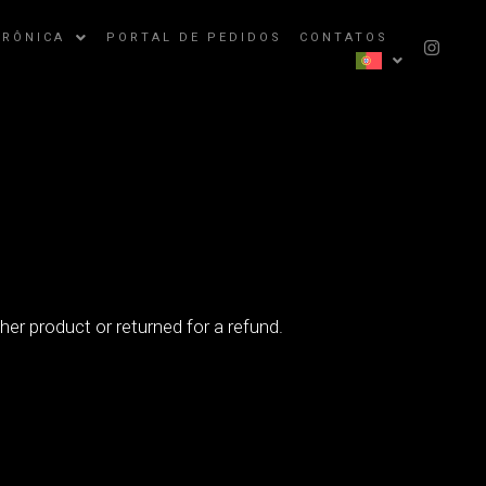
TRÔNICA
PORTAL DE PEDIDOS
CONTATOS
er product or returned for a refund.