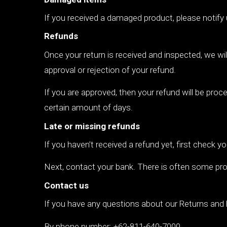
If you received a damaged product, please notify
Refunds
Once your return is received and inspected, we wil
approval or rejection of your refund.
If you are approved, then your refund will be proce
certain amount of days.
Late or missing refunds
If you haven’t received a refund yet, first check 
Next, contact your bank. There is often some pro
Contact us
If you have any questions about our Returns and 
By phone number: +62-811-640-7000