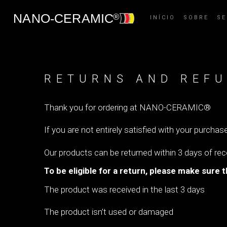
INÍCIO
SOBRE
S
RETURNS AND REFU
Thank you for ordering at NANO-CERAMIC®
If you are not entirely satisfied with your purchase
Our products can be returned within 3 days of re
To be eligible for a return, please make sure t
The product was received in the last 3 days
The product isn’t used or damaged