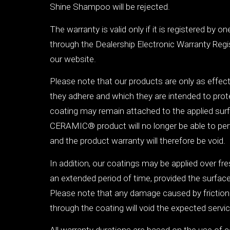
Shine Shampoo will be rejected.
The warranty is valid only if it is registered by o
through the Dealership Electronic Warranty Regi
our website.
Please note that our products are only as effec
they adhere and which they are intended to protec
coating may remain attached to the applied su
CERAMIC® product will no longer be able to perf
and the product warranty will therefore be void.
In addition, our coatings may be applied over fre
an extended period of time, provided the surfac
Please note that any damage caused by friction
through the coating will void the expected service