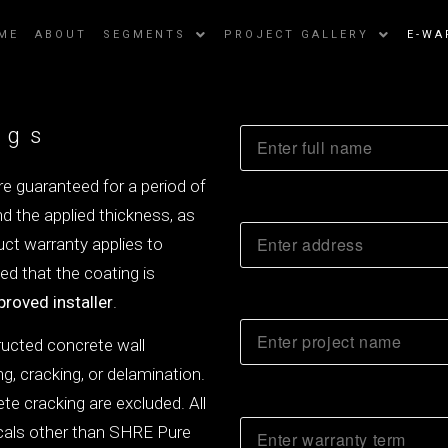
ME
ABOUT
SEGMENTS
PROJECT GALLERY
E-WA
ngs
e guaranteed for a period of
d the applied thickness, as
uct warranty applies to
ded that the coating is
proved installer
.
ructed concrete wall
ng, cracking, or delamination.
te cracking are excluded. All
icals other than SHRE Pure