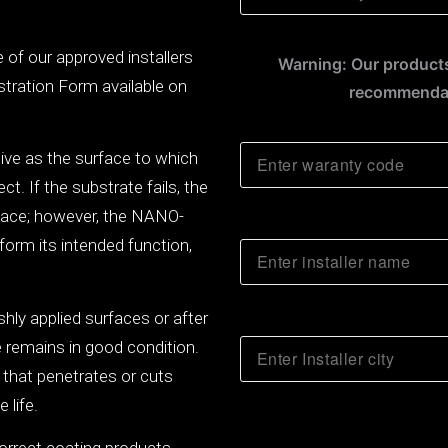
ne of our approved installers
Warning: Our products
stration Form available on
recommendat
tive as the surface to which
t. If the substrate fails, the
rface; however, the NANO-
orm its intended function,
shly applied surfaces or after
e remains in good condition.
 that penetrates or cuts
 life.