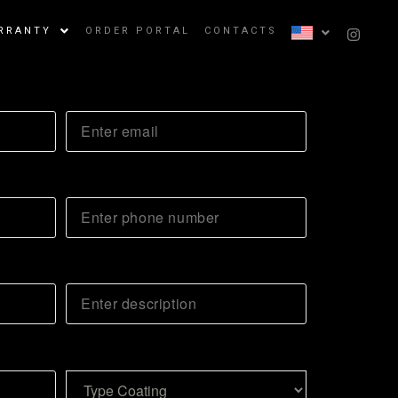
RRANTY
ORDER PORTAL
CONTACTS