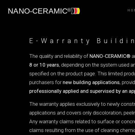
HO
E-Warranty Buildi
The quality and reliability of
NANO-CERAMIC®
ar
8 or 10 years
, depending on the system used an
specified on the product page. This limited prod
purchasers for
new building applications
, provi
professionally applied and supervised by an ap
The warranty applies exclusively to newly const
applications and covers only discoloration, peeli
Any warranty claims related to surface or concre
claims resulting from the use of cleaning chem