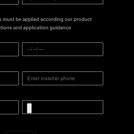
 must be applied according our product
ions and application guidance